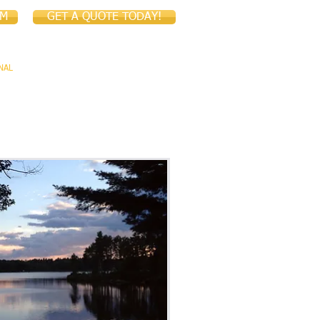
IM
GET A QUOTE TODAY!
NAL
COMMERCIAL
CONTACT US