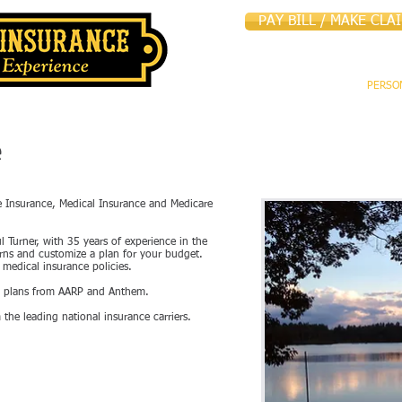
PAY BILL / MAKE CLA
HOME
ABOUT US
PERSO
e
fe Insurance, Medical Insurance and Medicare
ul Turner, with 35 years of experience in the
erns and customize a plan for your budget.
medical insurance policies.
re plans from AARP and Anthem.
 the leading national insurance carriers.