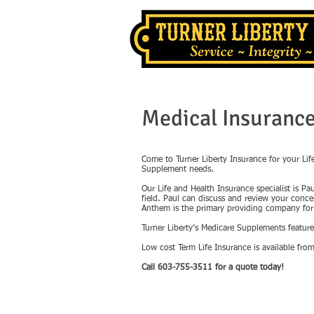
Medical Insuranc
Come to Turner Liberty Insurance for your Li
Supplement needs.
Our Life and Health Insurance specialist is Pa
field. Paul can discuss and review your conc
Anthem is the primary providing company for 
Turner Liberty’s Medicare Supplements featu
Low cost Term Life Insurance is available from
Call 603-755-3511 for a quote today!