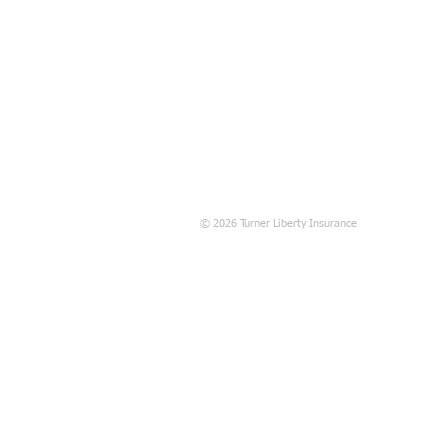
© 2026 Turner Liberty Insurance