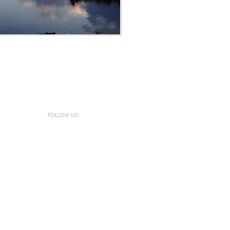
FOLLOW US: