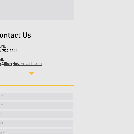
ontact Us
ONE
3-755-3511
IL
o@libertyinsurancenh.com