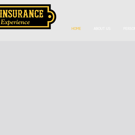
HOME
ABOUT US
PERSO