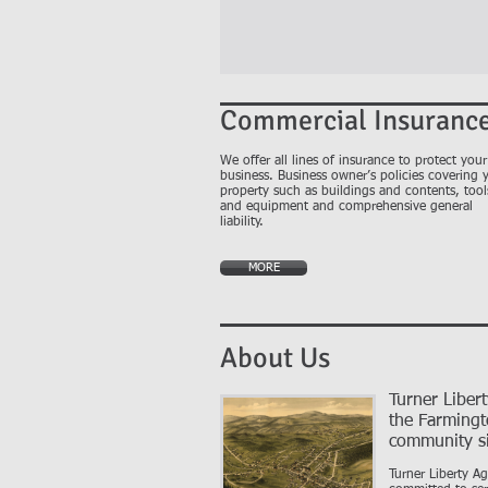
Commercial Insuranc
We offer all lines of insurance to protect your
business. Business owner’s policies covering 
property such as buildings and contents, tool
and equipment and comprehensive general
liability.
MORE
About Us
Turner Liber
the Farming
community s
Turner Liberty A