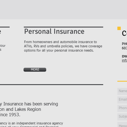
e
Personal Insurance
C
From homeowners and automobile insurance to
PH
your
ATVs, RVs and umbrella policies, we have coverage
60
s
options for all your personal insurance needs.
EMA
inf
MORE
ty Insurance has been serving
ton and Lakes Region
ince 1953.
gency is an independent insurance agency